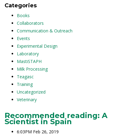
Categories
Books
Collaborators
Communication & Outreach
Events
Experimental Design
Laboratory
MastiSTAPH
Milk Processing
Teagasc
Training
Uncategorized
Veterinary
Recommended reading: A
Scientist in Spain
6:03PM Feb 26, 2019