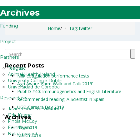
Archives
Home
Funding
Home
/
Tag: twitter
Project
Partners
Recent Posts
Teagasc
Animal Health Ireland
Milk coagulation performance tests
University College Dublin
Agri Aware ‘Farm Walk and Talk 2019’
Universidad de Córdoba
PubhD #40: Immunogenetics and English Literature
Researchers
Recommended reading: A Scientist in Spain
UCD Careers Day 2019
Javier Caballero Villalobos
Orla Keane
Archives
Finola McCoy
May 2019
Eoin Ryan
Nola Leonard
March 2019