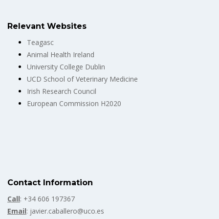
Relevant Websites
Teagasc
Animal Health Ireland
University College Dublin
UCD School of Veterinary Medicine
Irish Research Council
European Commission H2020
Contact Information
Call
: +34 606 197367
Email
: javier.caballero@uco.es