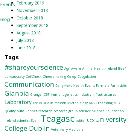
February 2019
Events
November 2018
October 2018
Blog
September 2018
August 2018
July 2018
June 2018
Tags
#shareyourscience
Agri Aware
Animal Health Ireland
Beef
bureaucracy
CellCheck
Cheesemaking
Co-op
Coagulation
Communication
Dairy Herd Health
Events
Farmers
Farm visits
Glanbia
Grange
ICBF
immunogenetics
Industry
infrastructures
Laboratory
life in Dublin
mastitis
Microbiology
Milk Processing
Milk
Quality
pubs
Rennet
research
research group
science
Science Foundation
Teagasc
University
Ireland
scientist
Spain
twitter
UCD
College Dublin
Veterinary Medicine