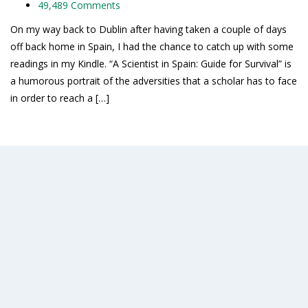
49,489 Comments
On my way back to Dublin after having taken a couple of days
off back home in Spain, I had the chance to catch up with some
readings in my Kindle. “A Scientist in Spain: Guide for Survival” is
a humorous portrait of the adversities that a scholar has to face
in order to reach a […]
Read More