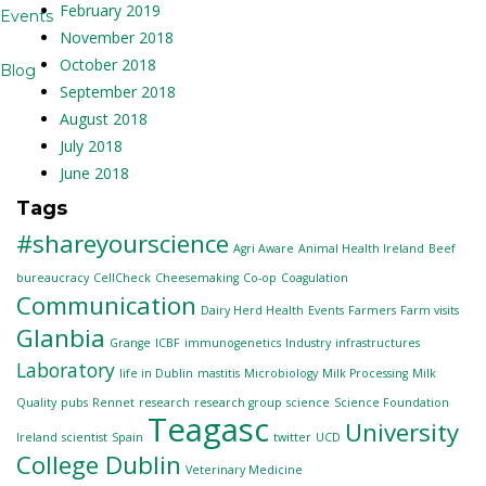
February 2019
Events
November 2018
October 2018
Blog
September 2018
August 2018
July 2018
June 2018
Tags
#shareyourscience
Agri Aware
Animal Health Ireland
Beef
bureaucracy
CellCheck
Cheesemaking
Co-op
Coagulation
Communication
Dairy Herd Health
Events
Farmers
Farm visits
Glanbia
Grange
ICBF
immunogenetics
Industry
infrastructures
Laboratory
life in Dublin
mastitis
Microbiology
Milk Processing
Milk
Quality
pubs
Rennet
research
research group
science
Science Foundation
Teagasc
University
Ireland
scientist
Spain
twitter
UCD
College Dublin
Veterinary Medicine