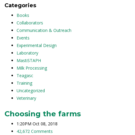
Categories
Books
Collaborators
Communication & Outreach
Events
Experimental Design
Laboratory
MastiSTAPH
Milk Processing
Teagasc
Training
Uncategorized
Veterinary
Choosing the farms
1:20PM Oct 08, 2018
42,672 Comments