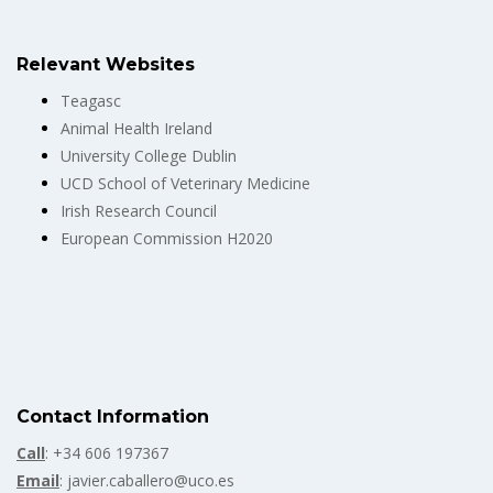
Relevant Websites
Teagasc
Animal Health Ireland
University College Dublin
UCD School of Veterinary Medicine
Irish Research Council
European Commission H2020
Contact Information
Call
: +34 606 197367
Email
: javier.caballero@uco.es