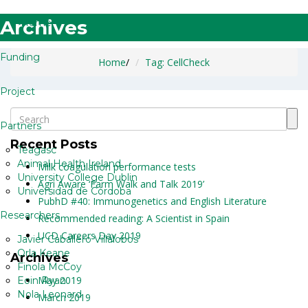
Archives
Home
Funding
Home
/
Tag: CellCheck
Project
Partners
Recent Posts
Teagasc
Animal Health Ireland
Milk coagulation performance tests
University College Dublin
Agri Aware ‘Farm Walk and Talk 2019’
Universidad de Córdoba
PubhD #40: Immunogenetics and English Literature
Researchers
Recommended reading: A Scientist in Spain
UCD Careers Day 2019
Javier Caballero Villalobos
Orla Keane
Archives
Finola McCoy
May 2019
Eoin Ryan
Nola Leonard
March 2019