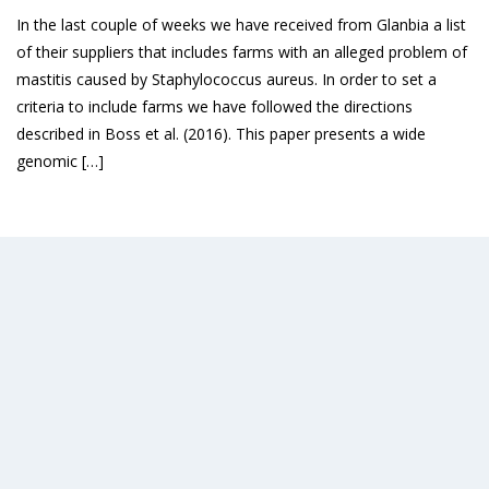
In the last couple of weeks we have received from Glanbia a list
of their suppliers that includes farms with an alleged problem of
mastitis caused by Staphylococcus aureus. In order to set a
criteria to include farms we have followed the directions
described in Boss et al. (2016). This paper presents a wide
genomic […]
Read More