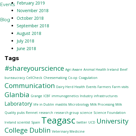
February 2019
Events
November 2018
October 2018
Blog
September 2018
August 2018
July 2018
June 2018
Tags
#shareyourscience
Agri Aware
Animal Health Ireland
Beef
bureaucracy
CellCheck
Cheesemaking
Co-op
Coagulation
Communication
Dairy Herd Health
Events
Farmers
Farm visits
Glanbia
Grange
ICBF
immunogenetics
Industry
infrastructures
Laboratory
life in Dublin
mastitis
Microbiology
Milk Processing
Milk
Quality
pubs
Rennet
research
research group
science
Science Foundation
Teagasc
University
Ireland
scientist
Spain
twitter
UCD
College Dublin
Veterinary Medicine