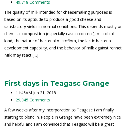
49,718 Comments
The quality of milk intended for cheesemaking purposes is
based on its aptitude to produce a good cheese and
satisfactory yields in normal conditions. This depends mostly on
chemical composition (especially casein content), microbial
load, the nature of bacterial microflora, the lactic bacteria
development capability, and the behavior of milk against rennet.
Milk may react […]
Read More
First days in Teagasc Grange
11:46AM Jun 21, 2018
29,345 Comments
A few weeks after my incorporation to Teagasc I am finally
starting to blend in. People in Grange have been extremely nice
and helpful and I am convinced that Teagasc will be a great