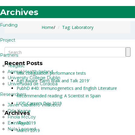
Archives
Home
Funding
Home
/
Tag: Laboratory
Project
Partners
Recent Posts
Teagasc
Animal Health Ireland
Milk coagulation performance tests
University College Dublin
Agri Aware ‘Farm Walk and Talk 2019’
Universidad de Córdoba
PubhD #40: Immunogenetics and English Literature
Researchers
Recommended reading: A Scientist in Spain
UCD Careers Day 2019
Javier Caballero Villalobos
Orla Keane
Archives
Finola McCoy
May 2019
Eoin Ryan
Nola Leonard
March 2019