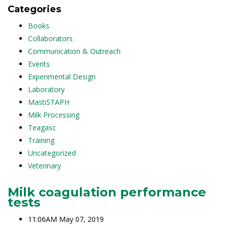
Categories
Books
Collaborators
Communication & Outreach
Events
Experimental Design
Laboratory
MastiSTAPH
Milk Processing
Teagasc
Training
Uncategorized
Veterinary
Milk coagulation performance
tests
11:06AM May 07, 2019