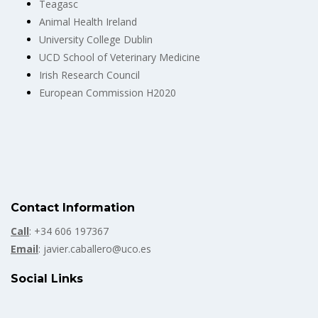
Teagasc
Animal Health Ireland
University College Dublin
UCD School of Veterinary Medicine
Irish Research Council
European Commission H2020
Contact Information
Call
: +34 606 197367
Email
: javier.caballero@uco.es
Social Links