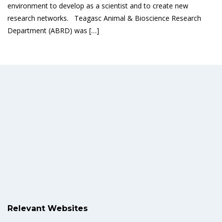
environment to develop as a scientist and to create new
research networks. Teagasc Animal & Bioscience Research
Department (ABRD) was […]
Read More
Relevant Websites