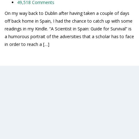
49,518 Comments
On my way back to Dublin after having taken a couple of days
off back home in Spain, I had the chance to catch up with some
readings in my Kindle. “A Scientist in Spain: Guide for Survival” is
a humorous portrait of the adversities that a scholar has to face
in order to reach a […]
Read More