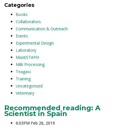
Categories
Books
Collaborators
Communication & Outreach
Events
Experimental Design
Laboratory
MastiSTAPH
Milk Processing
Teagasc
Training
Uncategorized
Veterinary
Recommended reading: A
Scientist in Spain
6:03PM Feb 26, 2019