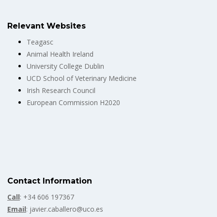
Relevant Websites
Teagasc
Animal Health Ireland
University College Dublin
UCD School of Veterinary Medicine
Irish Research Council
European Commission H2020
Contact Information
Call
: +34 606 197367
Email
: javier.caballero@uco.es