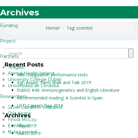
Archives
Home
Funding
Home
/
Tag: scientist
Project
Partners
Recent Posts
Teagasc
Animal Health Ireland
Milk coagulation performance tests
University College Dublin
Agri Aware ‘Farm Walk and Talk 2019’
Universidad de Córdoba
PubhD #40: Immunogenetics and English Literature
Researchers
Recommended reading: A Scientist in Spain
UCD Careers Day 2019
Javier Caballero Villalobos
Orla Keane
Archives
Finola McCoy
May 2019
Eoin Ryan
Nola Leonard
March 2019