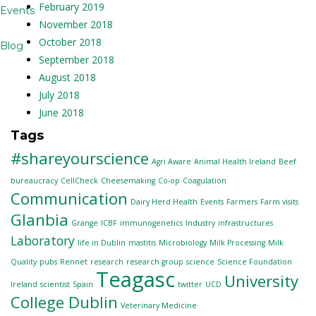
February 2019
Events
November 2018
October 2018
Blog
September 2018
August 2018
July 2018
June 2018
Tags
#shareyourscience
Agri Aware
Animal Health Ireland
Beef
bureaucracy
CellCheck
Cheesemaking
Co-op
Coagulation
Communication
Dairy Herd Health
Events
Farmers
Farm visits
Glanbia
Grange
ICBF
immunogenetics
Industry
infrastructures
Laboratory
life in Dublin
mastitis
Microbiology
Milk Processing
Milk
Quality
pubs
Rennet
research
research group
science
Science Foundation
Teagasc
University
Ireland
scientist
Spain
twitter
UCD
College Dublin
Veterinary Medicine