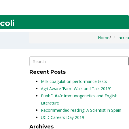
Increase the Production of Po
coli
Home
/
Increa
Recent Posts
Milk coagulation performance tests
Agri Aware ‘Farm Walk and Talk 2019’
PubhD #40: Immunogenetics and English
Literature
Recommended reading: A Scientist in Spain
UCD Careers Day 2019
Archives