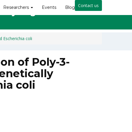
Contact us
Researchers
Events
Blog
cally Engineered Escherichia
 Escherichia coli
on of Poly-3-
enetically
ia coli