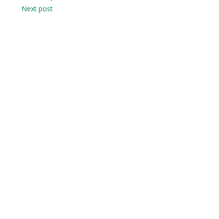
Next post
navigation