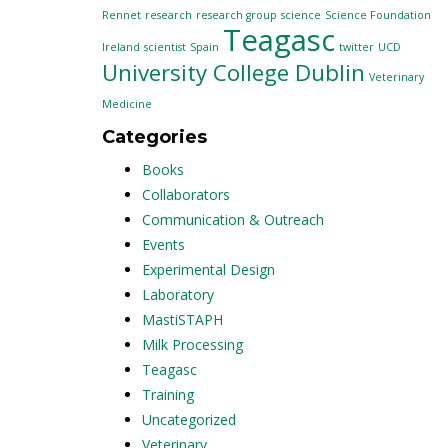
Rennet
research
research group
science
Science Foundation
Teagasc
Ireland
scientist
Spain
twitter
UCD
University College Dublin
Veterinary
Medicine
Categories
Books
Collaborators
Communication & Outreach
Events
Experimental Design
Laboratory
MastiSTAPH
Milk Processing
Teagasc
Training
Uncategorized
Veterinary