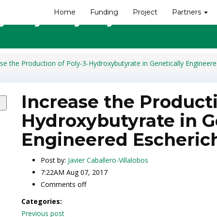
Home
Funding
Project
Partners
ly-3-Hydroxybutyrate in Geneti
se the Production of Poly-3-Hydroxybutyrate in Genetically Engineered
Increase the Producti
Hydroxybutyrate in G
Engineered Escherich
Post by:
Javier Caballero-Villalobos
7:22AM Aug 07, 2017
Comments off
Categories:
Post
Previous post