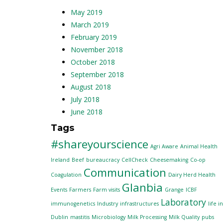
May 2019
March 2019
February 2019
November 2018
October 2018
September 2018
August 2018
July 2018
June 2018
Tags
#shareyourscience
Agri Aware
Animal Health
Ireland
Beef
bureaucracy
CellCheck
Cheesemaking
Co-op
Communication
Coagulation
Dairy Herd Health
Glanbia
Events
Farmers
Farm visits
Grange
ICBF
Laboratory
immunogenetics
Industry
infrastructures
life in
Dublin
mastitis
Microbiology
Milk Processing
Milk Quality
pubs