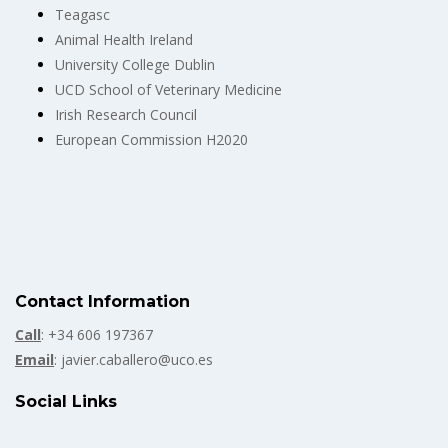
Teagasc
Animal Health Ireland
University College Dublin
UCD School of Veterinary Medicine
Irish Research Council
European Commission H2020
Contact Information
Call
: +34 606 197367
Email
: javier.caballero@uco.es
Social Links