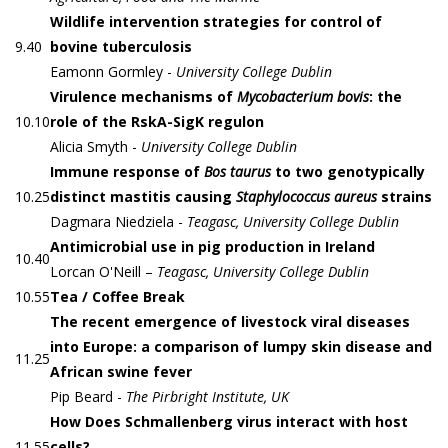
Wildlife intervention strategies for control of
9.40
bovine tuberculosis
Eamonn Gormley -
University College Dublin
Virulence mechanisms of
Mycobacterium bovis
: the
10.10
role of the RskA-SigK regulon
Alicia Smyth -
University College Dublin
Immune response of
Bos taurus
to two genotypically
10.25
distinct mastitis causing
Staphylococcus aureus
strains
Dagmara Niedziela -
Teagasc, University College Dublin
Antimicrobial use in pig production in Ireland
10.40
Lorcan O'Neill –
Teagasc, University College Dublin
10.55
Tea / Coffee Break
The recent emergence of livestock viral diseases
into Europe: a comparison of lumpy skin disease and
11.25
African swine fever
Pip Beard -
The Pirbright Institute, UK
How Does Schmallenberg virus interact with host
11.55
cells?