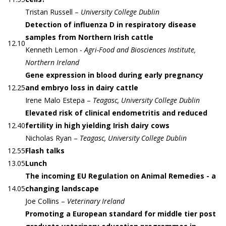
Tristan Russell –
University College Dublin
Detection of influenza D in respiratory disease
samples from Northern Irish cattle
12.10
Kenneth Lemon -
Agri-Food and Biosciences Institute,
Northern Ireland
Gene expression in blood during early pregnancy
12.25
and embryo loss in dairy cattle
Irene Malo Estepa –
Teagasc, University College Dublin
Elevated risk of clinical endometritis and reduced
12.40
fertility in high yielding Irish dairy cows
Nicholas Ryan –
Teagasc, University College Dublin
12.55
Flash talks
13.05
Lunch
The incoming EU Regulation on Animal Remedies - a
14.05
changing landscape
Joe Collins –
Veterinary Ireland
Promoting a European standard for middle tier post