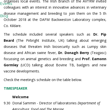
organises local events. The Irish Branch of the AVTRW invited
Events
colleagues with an interest in innovative advances in veterinary
disease management and breeding to join them on the 5 th
Blog
October 2018 at the DAFM Backweston Laboratory complex,
Co. Kildare.
The schedule included several speakers such as
Dr. Pip
Beard
(The Pirbright Institute, UK) talking about emerging
diseases that threaten Irish biosecurity such as Lumpy skin
disease and African swine fever,
Dr. Donagh
Berry
(Teagasc)
focussing on animal genetics and breeding and
Prof. Eamonn
Gormley
(UCD) talking about Bovine TB, badgers and new
vaccine developments.
Check the meeting’s schedule on the table below.
TIME
SPEAKER
Welcome
9.30
Donal Sammin - Director of laboratories
Department of
Agriculture, Food and The Marine