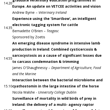
graduate veterinary education programmes in
14.20
Europe. An update on VETCEE activities and vision
Andrew Byrne –
Veterinary Ireland
Experience using the ‘Smartbow’, an intelligent
electronic tagging system for cattle
14.35
Bernadette O’Brien –
Teagasc
Sponsored by Zoetis
An emerging disease syndrome in intensive lamb
production in Ireland: Combined cysticercosis &
sarcocystosis as a cause of significant losses due
14.55
to carcass condemnation & trimming
James O'Shaughnessy –
Department of Agriculture, Food
and the Marine
Interaction between the bacterial microbiome and
15.10
cyathostomin in the large intestine of the horse
Nicola Walshe -
University College Dublin
Surveillance of mortality in wild birds of prey in
Ireland: the delivery of a multi- agency raptor