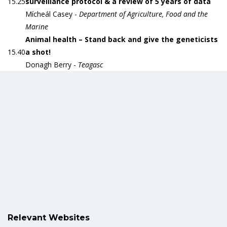
15.25
surveillance protocol & a review of 5 years of data
Mícheál Casey -
Department of Agriculture, Food and the
Marine
Animal health – Stand back and give the geneticists
15.40
a shot!
Donagh Berry -
Teagasc
Relevant Websites