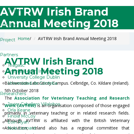
AVTRW Irish Brand
Home
Annual Meeting 2018
Funding
Home
/
AVTRW Irish Brand Annual Meeting 2018
Project
Partners
AVTRW Irish Brand
Teagasc
Annual Meeting 2018
Animal Health Ireland
University College Dublin
Backweston Laboratory Campus. Celbridge, Co. Kildare (Ireland).
Universidad de Córdoba
5th October 2018
Researchers
The
Association for Veterinary Teaching and Research
Javier Caballero Villalobos
Work (AVTRW)
is an organisation composed of those engaged
Orla Keane
primarily in veterinary teaching or in related research fields.
Finola McCoy
Although AVTRW is affiliated with the British Veterinary
Eoin Ryan
Association, Ireland also has a regional committee that
Nola Leonard