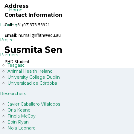
Address
Home
Contact Information
Call:
+61(07)373 53921
Funding
Email:
nEmailgriffith@edu.au
Project
Susmita Sen
Partners
PHD Student
Teagasc
Animal Health Ireland
University College Dublin
Universidad de Córdoba
Researchers
Javier Caballero Villalobos
Orla Keane
Finola McCoy
Eoin Ryan
Nola Leonard