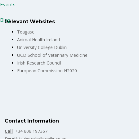
Events
Blog
Relevant Websites
Teagasc
Animal Health Ireland
University College Dublin
UCD School of Veterinary Medicine
Irish Research Council
European Commission H2020
Contact Information
Call
: +34 606 197367
Email
: javier.caballero@uco.es